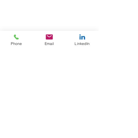
Phone
Email
LinkedIn
Apini Consulting
philip.k@apini.co.uk
+44(0)20 7870 5651
Privacy Policy