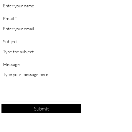
Email
Subject
Message
Submit