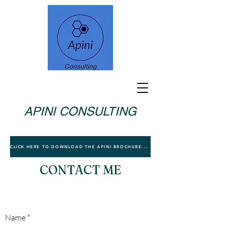
APINI CONSULTING
CLICK HERE TO DOWNLOAD THE APINI BROCHURE TO LEARN MORE
CONTACT ME
Name