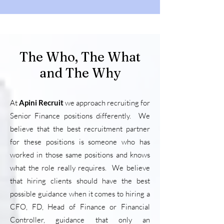
The Who, The What
and The Why
At
Apini Recruit
we approach recruiting for
Senior Finance positions differently. We
believe that the best recruitment partner
for these positions is someone who has
worked in those same positions and knows
what the role really requires. We believe
that hiring clients should have the best
possible guidance when it comes to hiring a
CFO, FD, Head of Finance or Financial
Controller, guidance that only an