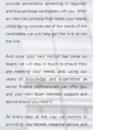
provide personality screening if required,
and discuss those candidates with you. After
an interview process that meets your needs,
while being considerate of the needs of the
candidates, we will help get the hire across
the line.
And once your new recruit has come on
board, we will stay in touch to ensure they
are meeting your needs, and, using our
years of knowledge and experience as
senior finance professionals, can offer you
and your new team member support and
advice should you need it.
At every step of the way, we commit to
providing you honest, impartial advice and