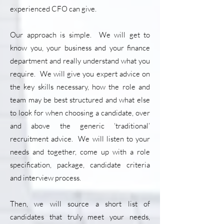
experienced CFO can give.
Our approach is simple. We will get to
know you, your business and your finance
department and really understand what you
require. We will give you expert advice on
the key skills necessary, how the role and
team may be best structured and what else
to look for when choosing a candidate, over
and above the generic ‘traditional’
recruitment advice. We will listen to your
needs and together, come up with a role
specification, package, candidate criteria
and interview process.
Then, we will source a short list of
candidates that truly meet your needs,