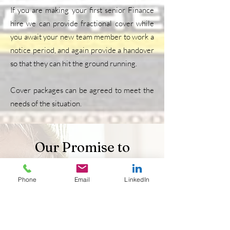
If you are making your first senior Finance
hire we can provide fractional cover while
you await your new team member to work a
notice period, and again provide a handover
so that they can hit the ground running.
Cover packages can be agreed to meet the
needs of the situation.
Our Promise to
Candidates
Phone
Email
LinkedIn
Having been a candidate myself, I know first
hand how difficult, frustrating and often
demoralising a job search can be. As an