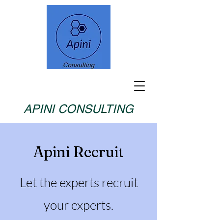
APINI CONSULTING
Apini Recruit
Let the experts recruit
your experts.