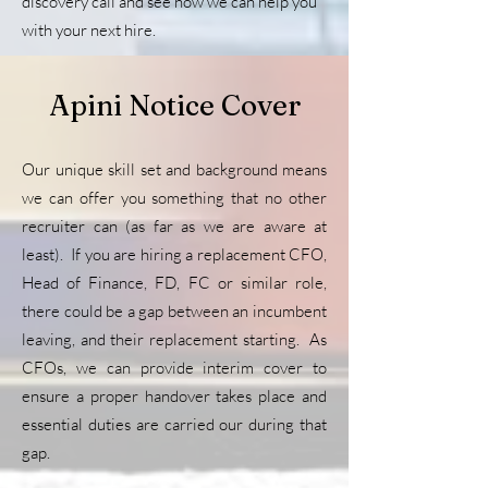
discovery call and see how we can help you
with your next hire.
Apini Notice Cover
Our unique skill set and background means
we can offer you something that no other
recruiter can (as far as we are aware at
least). If you are hiring a replacement CFO,
Head of Finance, FD, FC or similar role,
there could be a gap between an incumbent
leaving, and their replacement starting. As
CFOs, we can provide interim cover to
ensure a proper handover takes place and
essential duties are carried our during that
gap.