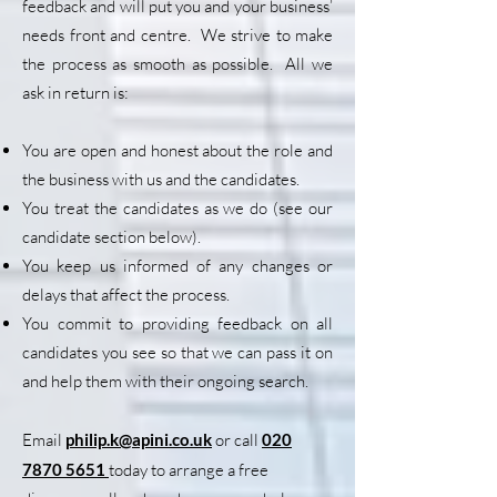
feedback and will put you and your business’
needs front and centre. We strive to make
the process as smooth as possible. All we
ask in return is:
You are open and honest about the role and
the business with us and the candidates.
You treat the candidates as we do (see our
candidate section below).
You keep us informed of any changes or
delays that affect the process.
You commit to providing feedback on all
candidates you see so that we can pass it on
and help them with their ongoing search.
Email
philip.k@apini.co.uk
or call
020
7870 5651
today to arrange a free