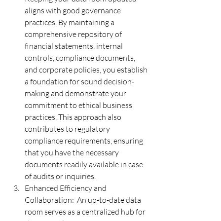
aligns with good governance 
practices. By maintaining a 
comprehensive repository of 
financial statements, internal 
controls, compliance documents, 
and corporate policies, you establish 
a foundation for sound decision-
making and demonstrate your 
commitment to ethical business 
practices. This approach also 
contributes to regulatory 
compliance requirements, ensuring 
that you have the necessary 
documents readily available in case 
of audits or inquiries.
Enhanced Efficiency and 
Collaboration:  An up-to-date data 
room serves as a centralized hub for 