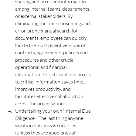
sharing and accessing information 
among internal teams, departments, 
or external stakeholders. By 
eliminating the time-consuming and 
error-prone manual search for 
documents, employees can quickly 
locate the most recent versions of 
contracts, agreements, policies and 
procedures and other crucial 
operational and financial 
information. This streamlined access 
to critical information saves time, 
improves productivity, and 
facilitates effective collaboration 
across the organisation.
Undertaking your own 'Internal Due 
Diligence':  The last thing anyone 
wants in business is surprises 
(unless they are good ones of 