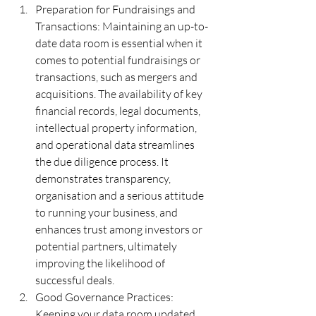
Preparation for Fundraisings and 
Transactions: Maintaining an up-to-
date data room is essential when it 
comes to potential fundraisings or 
transactions, such as mergers and 
acquisitions. The availability of key 
financial records, legal documents, 
intellectual property information, 
and operational data streamlines 
the due diligence process. It 
demonstrates transparency, 
organisation and a serious attitude 
to running your business, and 
enhances trust among investors or 
potential partners, ultimately 
improving the likelihood of 
successful deals.
Good Governance Practices:  
Keeping your data room updated 