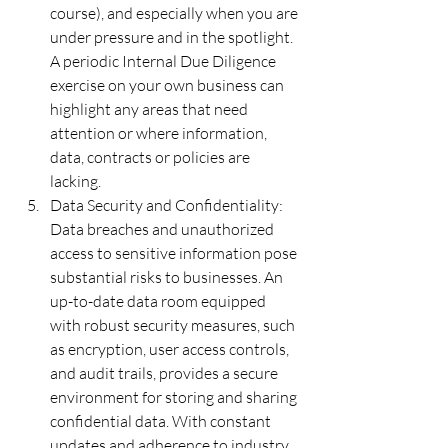
course), and especially when you are 
under pressure and in the spotlight.  
A periodic Internal Due Diligence 
exercise on your own business can 
highlight any areas that need 
attention or where information, 
data, contracts or policies are 
lacking.
Data Security and Confidentiality:  
Data breaches and unauthorized 
access to sensitive information pose 
substantial risks to businesses. An 
up-to-date data room equipped 
with robust security measures, such 
as encryption, user access controls, 
and audit trails, provides a secure 
environment for storing and sharing 
confidential data. With constant 
updates and adherence to industry 