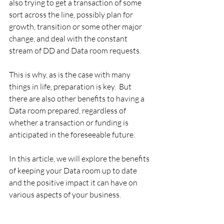
also trying to get a transaction of some 
sort across the line, possibly plan for 
growth, transition or some other major 
change, and deal with the constant 
stream of DD and Data room requests.
This is why, as is the case with many 
things in life, preparation is key.  But 
there are also other benefits to having a 
Data room prepared, regardless of 
whether a transaction or funding is 
anticipated in the foreseeable future.
In this article, we will explore the benefits 
of keeping your Data room up to date 
and the positive impact it can have on 
various aspects of your business.