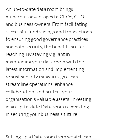
An up-to-date data room brings 
numerous advantages to CEOs, CFOs 
and business owners. From facilitating 
successful fundraisings and transactions 
to ensuring good governance practices 
and data security, the benefits are far-
reaching. By staying vigilant in 
maintaining your data room with the 
latest information and implementing 
robust security measures, you can 
streamline operations, enhance 
collaboration, and protect your 
organisation's valuable assets. Investing 
in an up-to-date Data room is investing 
in securing your business's future.
Setting up a Data room from scratch can 