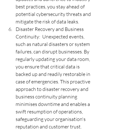
best practices, you stay ahead of 
potential cybersecurity threats and 
mitigate the risk of data leaks.
Disaster Recovery and Business 
Continuity:  Unexpected events, 
such as natural disasters or system 
failures, can disrupt businesses. By 
regularly updating your data room, 
you ensure that critical data is 
backed up and readily restorable in 
case of emergencies. This proactive 
approach to disaster recovery and 
business continuity planning 
minimises downtime and enables a 
swift resumption of operations, 
safeguarding your organisation's 
reputation and customer trust.