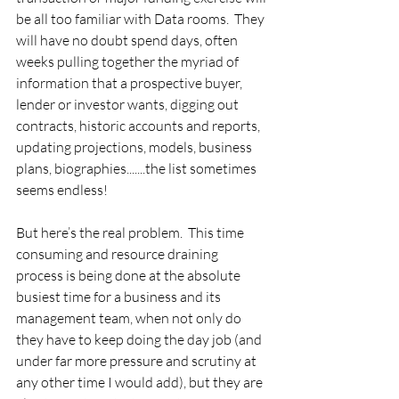
be all too familiar with Data rooms.  They 
will have no doubt spend days, often 
weeks pulling together the myriad of 
information that a prospective buyer, 
lender or investor wants, digging out 
contracts, historic accounts and reports, 
updating projections, models, business 
plans, biographies.......the list sometimes 
seems endless!
But here’s the real problem.  This time 
consuming and resource draining 
process is being done at the absolute 
busiest time for a business and its 
management team, when not only do 
they have to keep doing the day job (and 
under far more pressure and scrutiny at 
any other time I would add), but they are 