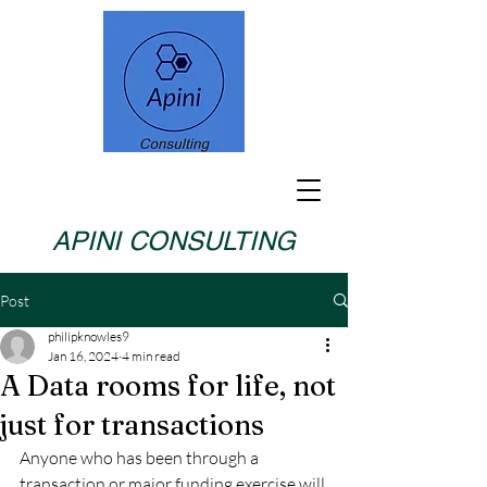
APINI CONSULTING
Post
philipknowles9
Jan 16, 2024
4 min read
A Data rooms for life, not
just for transactions
Anyone who has been through a 
transaction or major funding exercise will 